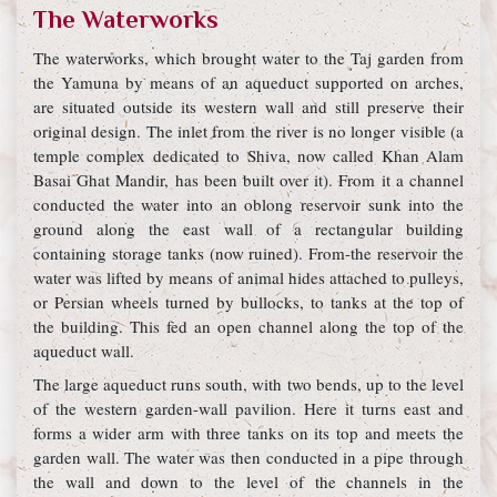
The Waterworks
The waterworks, which brought water to the Taj garden from
the Yamuna by means of an aqueduct supported on arches,
are situated outside its western wall and still preserve their
original design. The inlet from the river is no longer visible (a
temple complex dedicated to Shiva, now called Khan Alam
Basai Ghat Mandir, has been built over it). From it a channel
conducted the water into an oblong reservoir sunk into the
ground along the east wall of a rectangular building
containing storage tanks (now ruined). From-the reservoir the
water was lifted by means of animal hides attached to pulleys,
or Persian wheels turned by bullocks, to tanks at the top of
the building. This fed an open channel along the top of the
aqueduct wall.
The large aqueduct runs south, with two bends, up to the level
of the western garden-wall pavilion. Here it turns east and
forms a wider arm with three tanks on its top and meets the
garden wall. The water was then conducted in a pipe through
the wall and down to the level of the channels in the