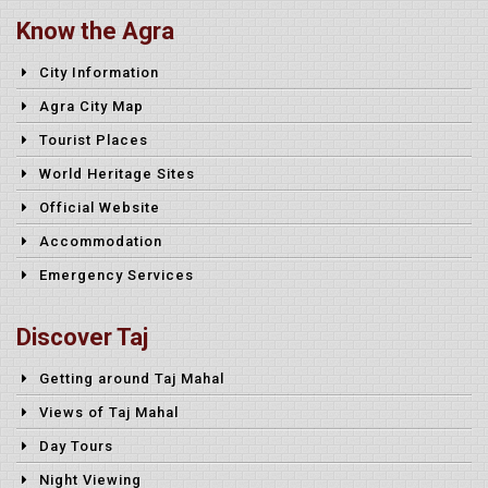
Know the Agra
City Information
Agra City Map
Tourist Places
World Heritage Sites
Official Website
Accommodation
Emergency Services
Discover Taj
Getting around Taj Mahal
Views of Taj Mahal
Day Tours
Night Viewing