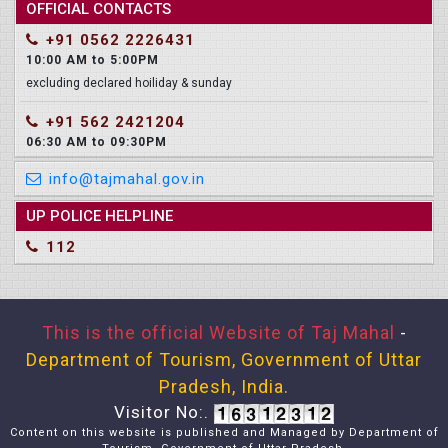
OFFICIAL CONTACTS
+91 0562 2226431
10:00 AM to 5:00PM
excluding declared hoiliday & sunday
+91 562 2421204
06:30 AM to 09:30PM
info@tajmahal.gov.in
UP POLICE HELPLINE
112
This is the official Website of Taj Mahal
-
Department of Tourism, Government of Uttar
Pradesh, India.
Visitor No:.
Content on this website is published and Managed by Department of