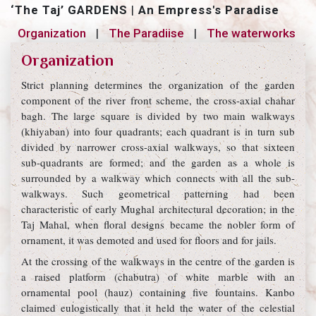
‘The Taj’ GARDENS
|
An Empress's Paradise
Organization
|
The Paradiise
|
The waterworks
Organization
Strict planning determines the organization of the garden
component of the river front scheme, the cross-axial chahar
bagh. The large square is divided by two main walkways
(khiyaban) into four quadrants; each quadrant is in turn sub
divided by narrower cross-axial walkways, so that sixteen
sub-quadrants are formed; and the garden as a whole is
surrounded by a walkway which connects with all the sub-
walkways. Such geometrical patterning had been
characteristic of early Mughal architectural decoration; in the
Taj Mahal, when floral designs became the nobler form of
ornament, it was demoted and used for floors and for jails.
At the crossing of the walkways in the centre of the garden is
a raised platform (chabutra) of white marble with an
ornamental pool (hauz) containing five fountains. Kanbo
claimed eulogistically that it held the water of the celestial