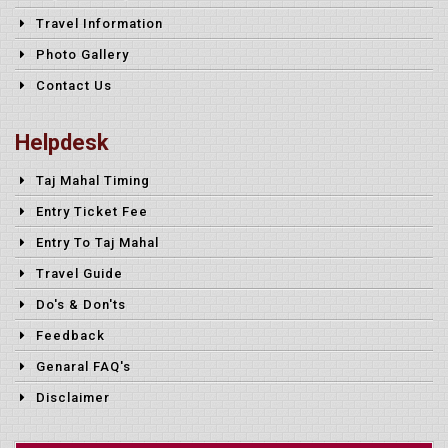
Travel Information
Photo Gallery
Contact Us
Helpdesk
Taj Mahal Timing
Entry Ticket Fee
Entry To Taj Mahal
Travel Guide
Do's & Don'ts
Feedback
Genaral FAQ's
Disclaimer