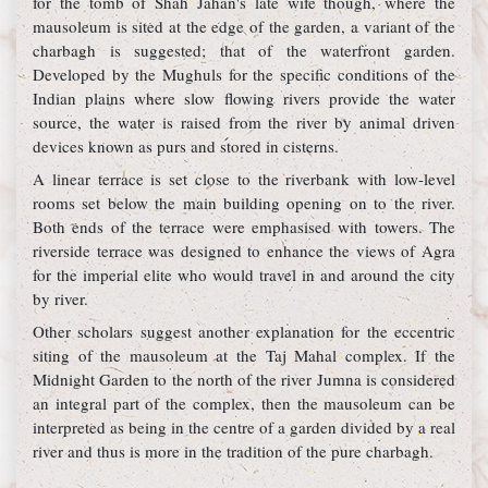
for the tomb of Shah Jahan's late wife though, where the
mausoleum is sited at the edge of the garden, a variant of the
charbagh is suggested; that of the waterfront garden.
Developed by the Mughuls for the specific conditions of the
Indian plains where slow flowing rivers provide the water
source, the water is raised from the river by animal driven
devices known as purs and stored in cisterns.
A linear terrace is set close to the riverbank with low-level
rooms set below the main building opening on to the river.
Both ends of the terrace were emphasised with towers. The
riverside terrace was designed to enhance the views of Agra
for the imperial elite who would travel in and around the city
by river.
Other scholars suggest another explanation for the eccentric
siting of the mausoleum at the Taj Mahal complex. If the
Midnight Garden to the north of the river Jumna is considered
an integral part of the complex, then the mausoleum can be
interpreted as being in the centre of a garden divided by a real
river and thus is more in the tradition of the pure charbagh.