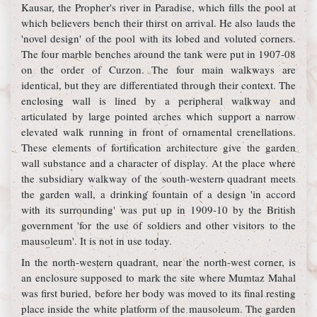
Kausar, the Propher's river in Paradise, which fills the pool at
which believers bench their thirst on arrival. He also lauds the
'novel design' of the pool with its lobed and voluted corners.
The four marble benches around the tank were put in 1907-08
on the order of Curzon. The four main walkways are
identical, but they are differentiated through their context. The
enclosing wall is lined by a peripheral walkway and
articulated by large pointed arches which support a narrow
elevated walk running in front of ornamental crenellations.
These elements of fortification architecture give the garden
wall substance and a character of display. At the place where
the subsidiary walkway of the south-western quadrant meets
the garden wall, a drinking fountain of a design 'in accord
with its surrounding' was put up in 1909-10 by the British
government 'for the use of soldiers and other visitors to the
mausoleum'. It is not in use today.
In the north-western quadrant, near the north-west corner, is
an enclosure supposed to mark the site where Mumtaz Mahal
was first buried, before her body was moved to its final resting
place inside the white platform of the mausoleum. The garden