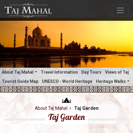
About Taj Mahal
Travel Information
Day Tours
Views of Taj
Tourist Guide Map
UNESCO - World Heritage
Heritage Walks
About Taj Mahal
Taj Garden
Taj Garden