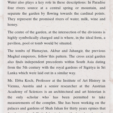
Water also plays a key role in these descriptions: In Paradise
four rivers source at a central spring or mountain, and
separate the garden by flowing towards the cardinal points.
They represent the promised rivers of water, milk, wine and
honey.
The centre of the garden, at the intersection of the divisions is
highly symbolically charged and is where, in the ideal form, a
pavilion, pool or tomb would be situated.
The tombs of Humayun, Akbar and Jahangir, the previous
Mughal emperors, follow this pattern. The cross axial garden
also finds independent precedents within South Asia dating
from the 5th century with the royal gardens of Sigiriya in Sri
Lanka which were laid out in a similar way.
Ms. Ebba Koch, Professor at the Institute of Art History in
Vienna, Austria and a senior researcher at the Austrian
Academy of Sciences is an architectural and art historian is
the only scholar who has been permitted to take
measurements of the complex. She has been working on the
palaces and gardens of Shah Jahan for thirty years opines that