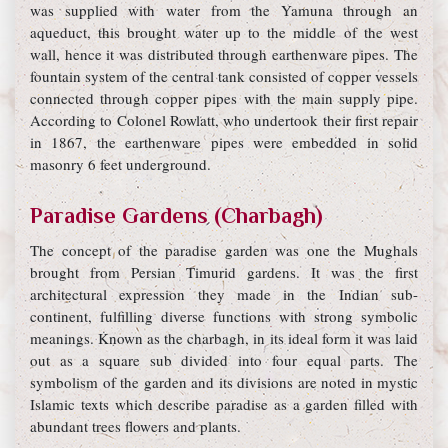
was supplied with water from the Yamuna through an
aqueduct, this brought water up to the middle of the west
wall, hence it was distributed through earthenware pipes. The
fountain system of the central tank consisted of copper vessels
connected through copper pipes with the main supply pipe.
According to Colonel Rowlatt, who undertook their first repair
in 1867, the earthenware pipes were embedded in solid
masonry 6 feet underground.
Paradise Gardens (Charbagh)
The concept of the paradise garden was one the Mughals
brought from Persian Timurid gardens. It was the first
architectural expression they made in the Indian sub-
continent, fulfilling diverse functions with strong symbolic
meanings. Known as the charbagh, in its ideal form it was laid
out as a square sub divided into four equal parts. The
symbolism of the garden and its divisions are noted in mystic
Islamic texts which describe paradise as a garden filled with
abundant trees flowers and plants.