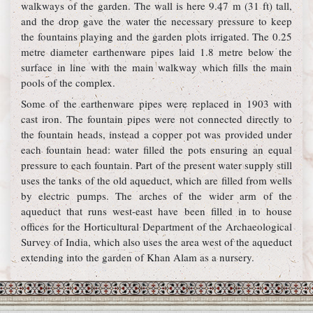
walkways of the garden. The wall is here 9.47 m (31 ft) tall,
and the drop gave the water the necessary pressure to keep
the fountains playing and the garden plots irrigated. The 0.25
metre diameter earthenware pipes laid 1.8 metre below the
surface in line with the main walkway which fills the main
pools of the complex.
Some of the earthenware pipes were replaced in 1903 with
cast iron. The fountain pipes were not connected directly to
the fountain heads, instead a copper pot was provided under
each fountain head: water filled the pots ensuring an equal
pressure to each fountain. Part of the present water supply still
uses the tanks of the old aqueduct, which are filled from wells
by electric pumps. The arches of the wider arm of the
aqueduct that runs west-east have been filled in to house
offices for the Horticultural Department of the Archaeological
Survey of India, which also uses the area west of the aqueduct
extending into the garden of Khan Alam as a nursery.