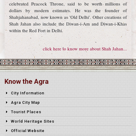
celebrated Peacock Throne, said to be worth millions of
dollars by modern estimates. He was the founder of
Shahjahanabad, now known as 'Old Delhi'. Other creations of
Shah Jahan also include the Diwan-i-Am and Diwan-i-Khas
within the Red Fort in Delhi.
click here to know more about Shah Jahan...
Know the Agra
City Information
Agra City Map
Tourist Places
World Heritage Sites
Official Website