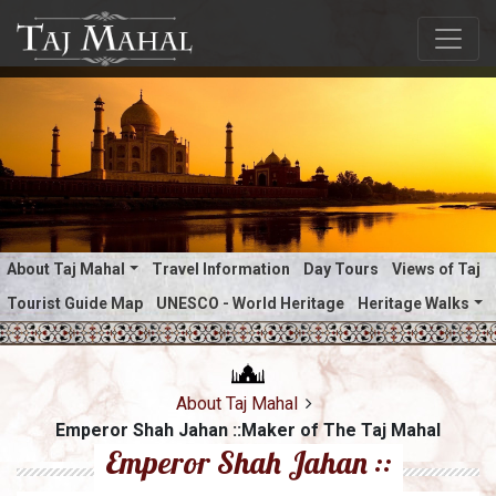
About Taj Mahal
Travel Information
Day Tours
Views of Taj
Tourist Guide Map
UNESCO - World Heritage
Heritage Walks
About Taj Mahal
Emperor Shah Jahan ::Maker of The Taj Mahal
Emperor Shah Jahan ::