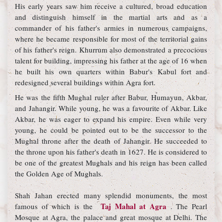
His early years saw him receive a cultured, broad education
and distinguish himself in the martial arts and as a
commander of his father's armies in numerous campaigns,
where he became responsible for most of the territorial gains
of his father's reign. Khurrum also demonstrated a precocious
talent for building, impressing his father at the age of 16 when
he built his own quarters within Babur's Kabul fort and
redesigned several buildings within Agra fort.
He was the fifth Mughal ruler after Babur, Humayun, Akbar,
and Jahangir. While young, he was a favourite of Akbar. Like
Akbar, he was eager to expand his empire. Even while very
young, he could be pointed out to be the successor to the
Mughal throne after the death of Jahangir. He succeeded to
the throne upon his father's death in 1627. He is considered to
be one of the greatest Mughals and his reign has been called
the Golden Age of Mughals.
Shah Jahan erected many splendid monuments, the most
Taj Mahal at Agra
famous of which is the
. The Pearl
Mosque at Agra, the palace and great mosque at Delhi. The