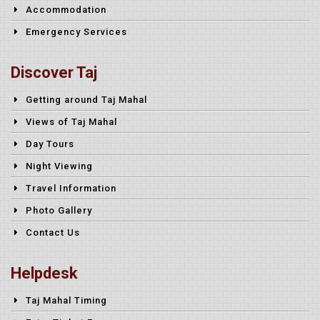
Accommodation
Emergency Services
Discover Taj
Getting around Taj Mahal
Views of Taj Mahal
Day Tours
Night Viewing
Travel Information
Photo Gallery
Contact Us
Helpdesk
Taj Mahal Timing