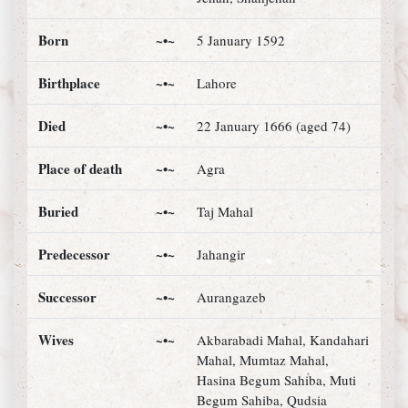
Born
~•~
5 January 1592
Birthplace
~•~
Lahore
Died
~•~
22 January 1666 (aged 74)
Place of death
~•~
Agra
Buried
~•~
Taj Mahal
Predecessor
~•~
Jahangir
Successor
~•~
Aurangazeb
Wives
~•~
Akbarabadi Mahal, Kandahari
Mahal, Mumtaz Mahal,
Hasina Begum Sahiba, Muti
Begum Sahiba, Qudsia