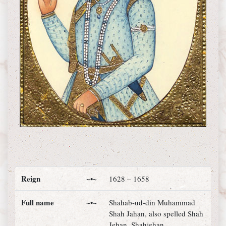
Reign
~•~
1628 – 1658
Full name
~•~
Shahab-ud-din Muhammad
Shah Jahan, also spelled Shah
Jehan, Shahjehan