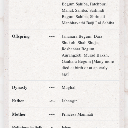
Begum Sahiba, Fatehpuri
Mahal, Sahiba, Sarhindi
Begum Sahiba, Shrimati
Manbhavathi Baiji Lal Sahiba
Offspring
~•~
Jahanara Begum, Dara
Shukoh, Shah Shuja,
Roshanara Begum,
Aurangzeb, Murad Baksh,
Gauhara Begum [Many more
died at birth or at an early
age]
Dynasty
~•~
Mughal
Father
~•~
Jahangir
Mother
~•~
Princess Manmati
Religious beliefs
~•~
Islam