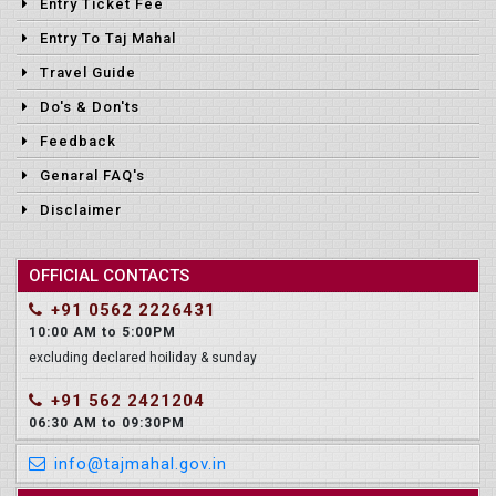
Entry Ticket Fee
Entry To Taj Mahal
Travel Guide
Do's & Don'ts
Feedback
Genaral FAQ's
Disclaimer
OFFICIAL CONTACTS
+91 0562 2226431
10:00 AM to 5:00PM
excluding declared hoiliday & sunday
+91 562 2421204
06:30 AM to 09:30PM
info@tajmahal.gov.in