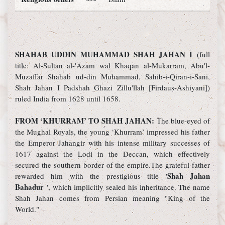
SHAHAB UDDIN MUHAMMAD SHAH JAHAN I
(full
title: Al-Sultan al-'Azam wal Khaqan al-Mukarram, Abu'l-
Muzaffar Shahab ud-din Muhammad, Sahib-i-Qiran-i-Sani,
Shah Jahan I Padshah Ghazi Zillu'llah [Firdaus-Ashiyani])
ruled India from 1628 until 1658.
FROM ‘KHURRAM’ TO SHAH JAHAN:
The blue-eyed of
the Mughal Royals, the young ‘Khurram’ impressed his father
the Emperor Jahangir with his intense military successes of
1617 against the Lodi in the Deccan, which effectively
secured the southern border of the empire.The grateful father
Shah Jahan
rewarded him with the prestigious title '
Bahadur
', which implicitly sealed his inheritance. The name
Shah Jahan comes from Persian meaning "King of the
World."