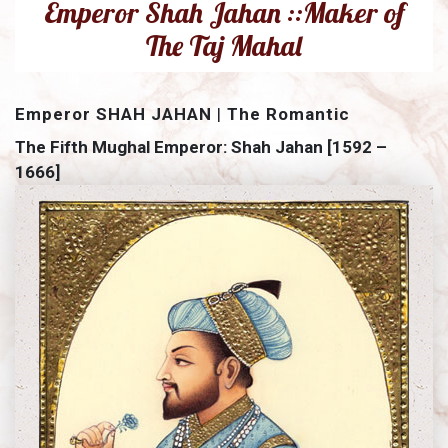
Emperor Shah Jahan ::Maker of
The Taj Mahal
Emperor SHAH JAHAN
|
The Romantic
The Fifth Mughal Emperor: Shah Jahan [1592 –
1666]